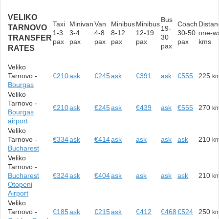
VELIKO
Bus
Taxi
Minivan
Van
Minibus
Minibus
Coach
Distan
TARNOVO
19-
1-3
3-4
4-8
8-12
12-19
30-50
one-w
30
TRANSFER
pax
pax
pax
pax
pax
pax
kms
pax
RATES
Veliko
Tarnovo -
€210
ask
€245
ask
€391
ask
€555
225
k
Bourgas
Veliko
Tarnovo -
€210
ask
€245
ask
€439
ask
€555
270
k
Bourgas
airport
Veliko
Tarnovo -
€334
ask
€414
ask
ask
ask
ask
210
k
Bucharest
Veliko
Tarnovo -
Bucharest
€324
ask
€404
ask
ask
ask
ask
210
k
Otopeni
Airport
Veliko
Tarnovo -
€185
ask
€215
ask
€412
€468
€524
250
k