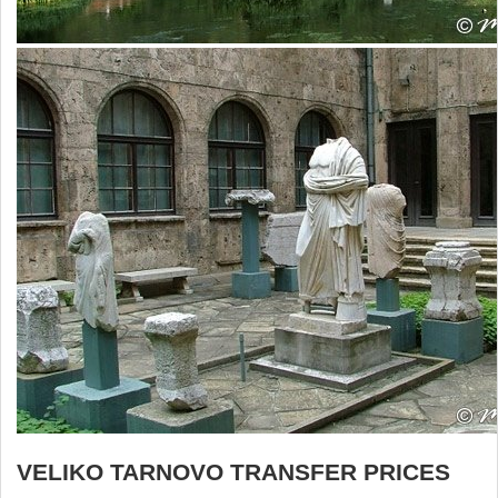
VELIKO TARNOVO TRANSFER PRICES