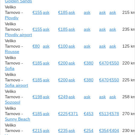
Golden Sands
Veliko
Tarnovo -
€155
ask
€185
ask
ask
ask
ask
215
k
Plovdiv
Veliko
Tarnovo -
€155
ask
€185
ask
ask
ask
ask
235
k
Plovdiv airport
Veliko
Tarnovo -
€80
ask
€100
ask
ask
ask
ask
125
k
Rousse
Veliko
Tarnovo -
€185
ask
€200
ask
€380
€470
€550
220
k
Sofia
Veliko
Tarnovo -
€185
ask
€200
ask
€380
€470
€550
225
k
Sofia airport
Veliko
Tarnovo -
€198
ask
€249
ask
ask
ask
ask
258
k
Sozopol
Veliko
Tarnovo -
€185
ask
€225
€371
€453
€513
€578
270
k
Sunny Beach
Veliko
Tarnovo -
€215
ask
€235
ask
€254
€354
€404
230
k