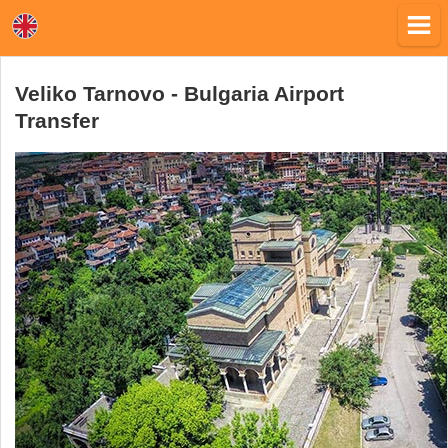
Veliko Tarnovo - Bulgaria Airport
Transfer