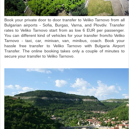
Book your private door to door transfer to Veliko Tarnovo from all
Bulgarian airports - Sofia, Burgas, Varna, and Plovdiv. Transfer
rates to Veliko Tarnovo start from as low 6 EUR per passenger.
You can different kind of vehicles for your transfer from/to Veliko
Tarnovo - taxi, car, minivan, van, minibus, coach. Book your
hassle free transfer to Veliko Tarnovo with Bulgaria Airport
Transfer. The online booking takes only a couple of minutes to
secure your transfer to Veliko Tarnovo.