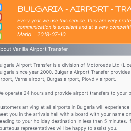
port Transfer
zopol, Plovdiv, Albena, Balchik, Ruse, Golden Sands, Varna, Velijko Tarnovo, Bucharest airport, Crete - Chania airport, 
BULGARIA - AIRPORT - TR
Every year we use this service, they are very profe
communication is excellent and at a very competiti
company for the magnificent experience for 6 year
Mario
2018-07-10
bout Vanilla Airport Transfer
ulgaria Airport Transfer is a division of Motoroads Ltd (L
ulgaria since year 2000. Bulgaria Airport Transfer provides p
irport, Varna airport, Burgas airport, Plovdiv airport.
e operate 24 hours and provide airport transfers to your pr
ustomers arriving at all airports in Bulgaria will experience
eet you in the arrivals hall with a board with your name on
eading to your holiday destination in less than 5 minutes. I
ourteous representatives will be happy to assist you.