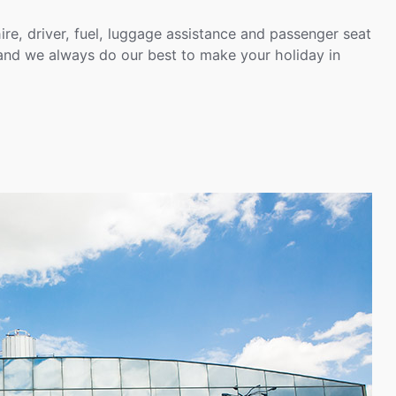
hire, driver, fuel, luggage assistance and passenger seat
 and we always do our best to make your holiday in