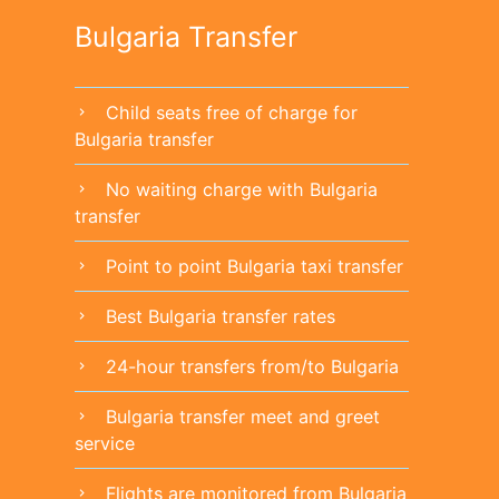
Bulgaria Transfer
Child seats free of charge for
chevron_right
Bulgaria transfer
No waiting charge with Bulgaria
chevron_right
transfer
Point to point Bulgaria taxi transfer
chevron_right
Best Bulgaria transfer rates
chevron_right
24-hour transfers from/to Bulgaria
chevron_right
Bulgaria transfer meet and greet
chevron_right
service
Flights are monitored from Bulgaria
chevron_right