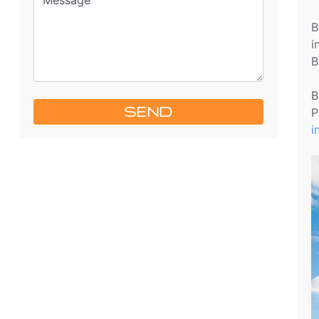
B
i
B
B
SEND
P
i