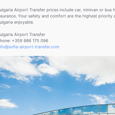
ulgaria Airport Transfer prices include car, minivan or bus 
nsurance. Your safety and comfort are the highest priority
ulgaria enjoyable.
ulgaria Airport Transfer
hone: +359 886 175 096
nfo
sofia-airport-transfer.com