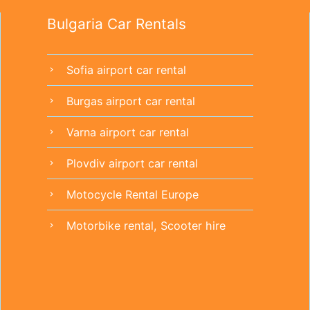
Bulgaria Car Rentals
Sofia airport car rental
chevron_right
Burgas airport car rental
chevron_right
Varna airport car rental
chevron_right
Plovdiv airport car rental
chevron_right
Motocycle Rental Europe
chevron_right
Motorbike rental, Scooter hire
chevron_right