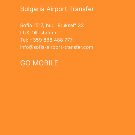
Bulgaria Airport Transfer
Sofia 1517, bul. "Bruksel" 33
LUK OIL station
Tel: +359 888 488 777
info
sofia-airport-transfer.com
GO MOBILE