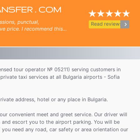
Crete - Herаklion airport, Skopje, Thessaloniki airport, Istanbul airport transfer.
ANSFER . COM
ssions, punctual,
keyboard_arrow_right
Read reviews
ve price. I recommend this
s.
icensed tour operator № 05211) serving customers in
rivate taxi services at all Bulgaria airports - Sofia
ivate address, hotel or any place in Bulgaria.
 our convenient meet and greet service. Our driver will
 and escort you to the airport parking. You will be
f you need any road, car safety or area orientation our