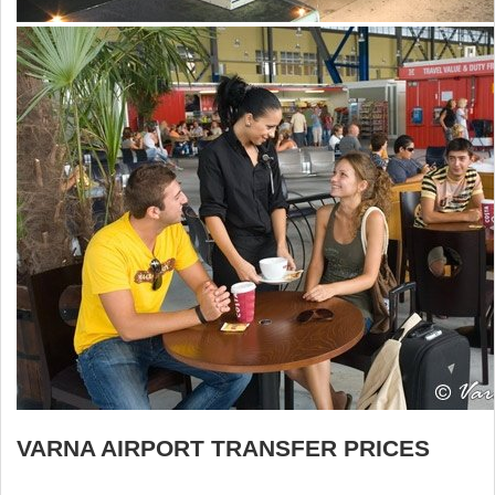
VARNA AIRPORT TRANSFER PRICES