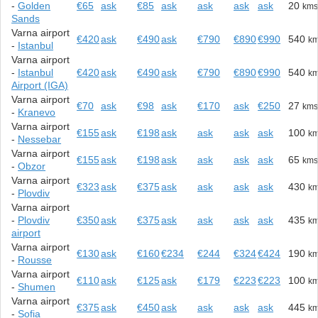
-
Golden
€65
ask
€85
ask
ask
ask
ask
20
km
Sands
Varna airport
€420
ask
€490
ask
€790
€890
€990
540
k
-
Istanbul
Varna airport
-
Istanbul
€420
ask
€490
ask
€790
€890
€990
540
k
Airport (IGA)
Varna airport
€70
ask
€98
ask
€170
ask
€250
27
km
-
Kranevo
Varna airport
€155
ask
€198
ask
ask
ask
ask
100
k
-
Nessebar
Varna airport
€155
ask
€198
ask
ask
ask
ask
65
km
-
Obzor
Varna airport
€323
ask
€375
ask
ask
ask
ask
430
k
-
Plovdiv
Varna airport
-
Plovdiv
€350
ask
€375
ask
ask
ask
ask
435
k
airport
Varna airport
€130
ask
€160
€234
€244
€324
€424
190
k
-
Rousse
Varna airport
€110
ask
€125
ask
€179
€223
€223
100
k
-
Shumen
Varna airport
€375
ask
€450
ask
ask
ask
ask
445
k
-
Sofia