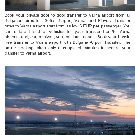
Book your private door to door transfer to Varna airport from all
Bulgarian airports - Sofia, Burgas, Varna, and Plovdiv. Transfer
rates to Varna airport start from as low 6 EUR per passenger. You
can different kind of vehicles for your transfer from/to Varna
airport - taxi, car, minivan, van, minibus, coach. Book your hassle
free transfer to Varna airport with Bulgaria Airport Transfer. The
online booking takes only a couple of minutes to secure your
transfer to Varna airport.