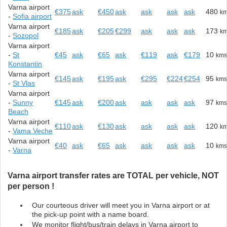
Varna airport
€375
ask
€450
ask
ask
ask
ask
480
k
-
Sofia airport
Varna airport
€185
ask
€205
€299
ask
ask
ask
173
k
-
Sozopol
Varna airport
-
St
€45
ask
€65
ask
€119
ask
€179
10
km
Konstantin
Varna airport
€145
ask
€195
ask
€295
€224
€254
95
km
-
St Vlas
Varna airport
-
Sunny
€145
ask
€200
ask
ask
ask
ask
97
km
Beach
Varna airport
€110
ask
€130
ask
ask
ask
ask
120
k
-
Vama Veche
Varna airport
€40
ask
€65
ask
ask
ask
ask
10
km
-
Varna
Varna airport transfer rates are TOTAL per vehicle, NOT
per person !
Our courteous driver will meet you in Varna airport or at
the pick-up point with a name board.
We monitor flight/bus/train delays in Varna airport to