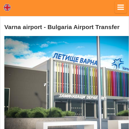
Varna airport - Bulgaria Airport Transfer