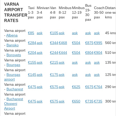
VARNA
Bus
Taxi
Minivan
Van
Minibus
Minibus
Coach
Distan
AIRPORT
19-
1-3
3-4
4-8
8-12
12-19
30-50
one-w
30
TRANSFER
pax
pax
pax
pax
pax
pax
kms
pax
RATES
Varna airport
€85
ask
€105
ask
ask
ask
ask
45
km
-
Albena
Varna airport
€284
ask
€344
€468
€504
€875
€995
560
k
-
Bansko
Varna airport
€204
ask
€244
€444
€504
€804
€904
510
k
-
Borovets
Varna airport
€155
ask
€215
ask
ask
ask
ask
135
k
-
Bourgas
Varna airport
-
Bourgas
€145
ask
€175
ask
ask
ask
ask
125
k
airport
Varna airport
€475
ask
€575
ask
€625
€675
€764
290
k
-
Bucharest
Varna airport
-
Bucharest
€475
ask
€575
ask
€650
€735
€735
300
k
Otopeni
Airport
Varna airport