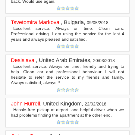
back. Would use again.
Tsvetomira Markova
,
Bulgaria
,
09/05/2018
Excellent service. Always on time. Clean cars.
Professional driving. I am using the service for the last 4
years and always pleased and satisfied.
Desislava
,
United Arab Emirates
,
20/03/2018
Excellent service. Always on time, friendly and trying to
help. Clean car and professional behaviour. I will not
hesitate to refer the service to my friends and family.
Always satisfied, always!!!
John Hurrell
,
United Kingdom
,
22/02/2018
Hassle-free pickup at airport, and helpful driver when we
had problems finding the apartment at the other end.