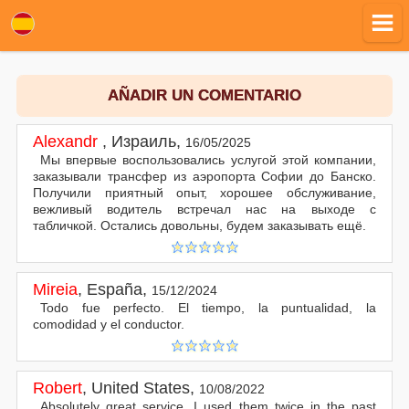
AÑADIR UN COMENTARIO
Alexandr
,
Израиль
,
16/05/2025
Мы впервые воспользовались услугой этой компании,
заказывали трансфер из аэропорта Софии до Банско.
Получили приятный опыт, хорошее обслуживание,
вежливый водитель встречал нас на выходе с
табличкой. Остались довольны, будем заказывать ещё.
Mireia
,
España
,
15/12/2024
Todo fue perfecto. El tiempo, la puntualidad, la
comodidad y el conductor.
Robert
,
United States
,
10/08/2022
Absolutely great service. I used them twice in the past