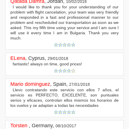
Qatada Damra
,
Jordan
,
10/02/2018
I would like to thank you for your understanding of our
problem with flight cancelation, your team was very friendly
and responded in a fast and professional manner to our
problem and rescheduled our transportation as soon as we
asked. This my fifth time using your service and I am sure I
will use it every time I am in Bulgaria. Thank you very
much.
ELena
,
Cyprus
,
29/01/2018
fantastic! always on time, good prices!
Mario dominguez
,
Spain
,
27/01/2018
Llevo contratando este servicio con ellos 7 años, el
servicio es PERFECTO, EXCELENTE, son puntuales
serios y eficaces, controlan ellos mismos los horarios de
los vuelos y se adaptan a todas las necesidades
Torsten
,
Germany
,
08/10/2017