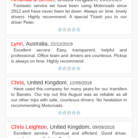
Fantastic service we have been using Motoroads since
2012 and have never been let down. Always on time, lovely
drivers. Highly recommend. A special Thank you to our
driver Peter.
Lynn
,
Australia
,
22/12/2019
Excellent service. Easy, transparent, helpful and
professional. Office team and drivers are courteous. Pickup
is always on time. Highly recommend.
Chris
,
United Kingdom
,
12/09/2018
Have used this company for many years for our transfers
to Bansko. Our trip out this August was as reliable as all
our other trips with safe, courteous drivers. No hesitation in
recommending Motoroads.
Chris Leighton
,
United Kingdom
,
09/09/2018
Excellent service. Punctual and efficient. Good driver,