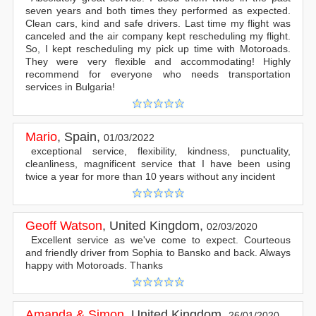
seven years and both times they performed as expected.
Clean cars, kind and safe drivers. Last time my flight was
canceled and the air company kept rescheduling my flight.
So, I kept rescheduling my pick up time with Motoroads.
They were very flexible and accommodating! Highly
recommend for everyone who needs transportation
services in Bulgaria!
Mario
,
Spain
,
01/03/2022
exceptional service, flexibility, kindness, punctuality,
cleanliness, magnificent service that I have been using
twice a year for more than 10 years without any incident
Geoff Watson
,
United Kingdom
,
02/03/2020
Excellent service as we've come to expect. Courteous
and friendly driver from Sophia to Bansko and back. Always
happy with Motoroads. Thanks
Amanda & Simon
,
United Kingdom
,
26/01/2020