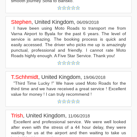
smooth journey Sofia to Bansko.
Stephen
,
United Kingdom
,
06/09/2018
I have been using Moto Roads to transport me from
Varna Airport to Byala for the past 6 years. The level of
service is amazing. The booking process is quick and
easily accessed. The driver who picks me up is amazingly
punctual, professional and friendly. I cannot rate Moto
Roads highly enough. A Five Star Service. Thank you!
T.Schhmidt
,
United Kingdom
,
19/06/2018
"Third Time Lucky !" We have used Moto Roads for the
third time and we have received a great service ! Excellent
value for money ! I can truly recommend !
Trish
,
United Kingdom
,
11/06/2018
Excellent and professional service. We were well looked
after even with the stress of a 44 hour delay, they were
waiting for us at the airport and then waiting to take us