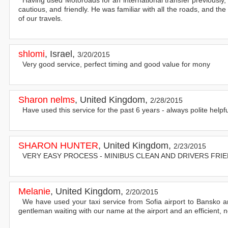
cautious, and friendly. He was familiar with all the roads, and th
of our travels.
shlomi
,
Israel
,
3/20/2015
Very good service, perfect timing and good value for mony
Sharon nelms
,
United Kingdom
,
2/28/2015
Have used this service for the past 6 years - always polite help
SHARON HUNTER
,
United Kingdom
,
2/23/2015
VERY EASY PROCESS - MINIBUS CLEAN AND DRIVERS FRIE
Melanie
,
United Kingdom
,
2/20/2015
We have used your taxi service from Sofia airport to Bansko 
gentleman waiting with our name at the airport and an efficient, 