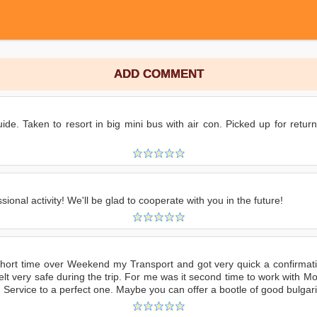
ADD COMMENT
ide. Taken to resort in big mini bus with air con. Picked up for return
ional activity! We'll be glad to cooperate with you in the future!
hort time over Weekend my Transport and got very quick a confirmati
felt very safe during the trip. For me was it second time to work with
ervice to a perfect one. Maybe you can offer a bootle of good bulgarian