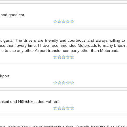
e and good car
ulgaria. The drivers are friendly and courteous and always willing to
to use them every time. I have recommended Motoroads to many Britis
ble to use any other Airport transfer company other than Motoroads.
irport
chkeit und Höflichkeit des Fahrers.
 we knew exactly who to contact this time. Our trip from the Black Sea