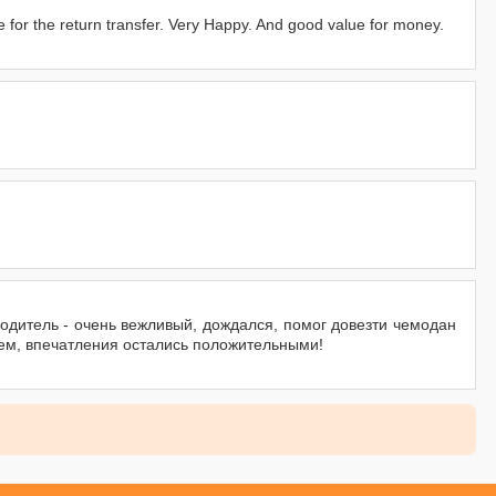
me for the return transfer. Very Happy. And good value for money.
водитель - очень вежливый, дождался, помог довезти чемодан
ем, впечатления остались положительными!