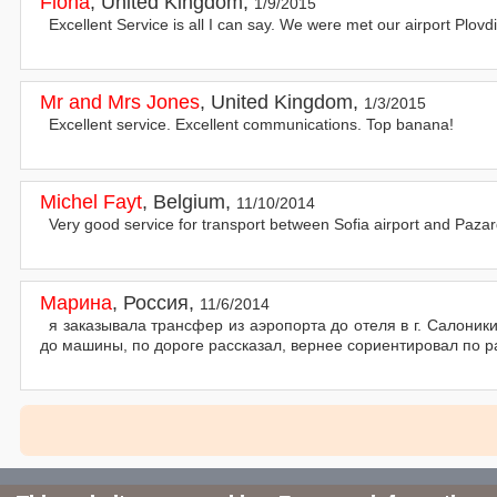
Fiona
,
United Kingdom
,
1/9/2015
Excellent Service is all I can say. We were met our airport Plov
Mr and Mrs Jones
,
United Kingdom
,
1/3/2015
Excellent service. Excellent communications. Top banana!
Michel Fayt
,
Belgium
,
11/10/2014
Very good service for transport between Sofia airport and Pazar
Марина
,
Россия
,
11/6/2014
я заказывала трансфер из аэропорта до отеля в г. Салоник
до машины, по дороге рассказал, вернее сориентировал по 