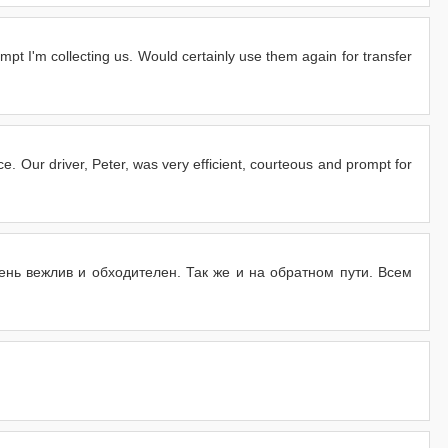
pt I'm collecting us. Would certainly use them again for transfer
. Our driver, Peter, was very efficient, courteous and prompt for
нь вежлив и обходителен. Так же и на обратном пути. Всем