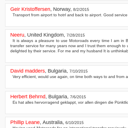
Geir Kristoffersen
,
Norway
,
8/2/2015
Transport from airport to hotrl and back to airport. Good servic
Neeru
,
United Kingdom
,
7/28/2015
It is always a pleasure to use Motoroads every time I am in B
transfer service for many years now and I trust them enough 
delighted by their service. For me and my husband It is unthinka
David madders
,
Bulgaria
,
7/10/2015
Very efficient, would use again, on time both ways to and from a
Herbert Behrnd
,
Bulgaria
,
7/6/2015
Es hat alles hervorragend geklappt, vor allen dingen die Pünktli
Phillip Leane
,
Australia
,
6/10/2015
Having used Motoroads for an international transfer previously,