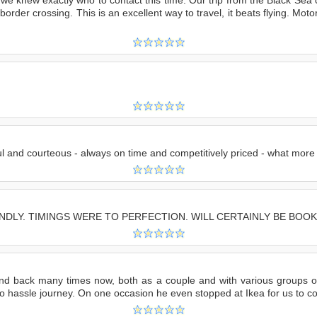
e border crossing. This is an excellent way to travel, it beats flying. M
ful and courteous - always on time and competitively priced - what more
NDLY. TIMINGS WERE TO PERFECTION. WILL CERTAINLY BE BOOK
and back many times now, both as a couple and with various groups of
no hassle journey. On one occasion he even stopped at Ikea for us to col