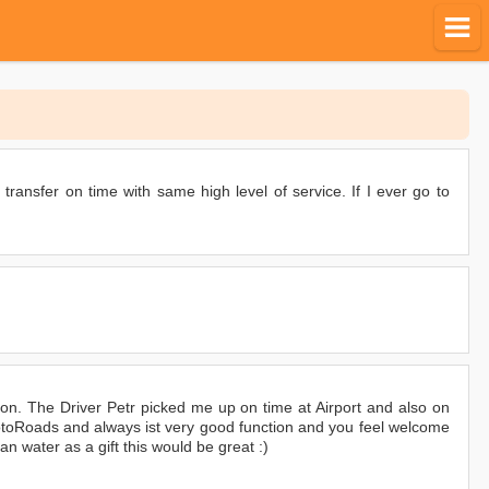
 transfer on time with same high level of service. If I ever go to
on. The Driver Petr picked me up on time at Airport and also on
 MotoRoads and always ist very good function and you feel welcome
 water as a gift this would be great :)