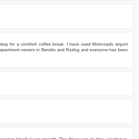
 stop for a comfort/ coffee break. I have used Motoroads airport
h apartment owners in Bansko and Razlog and everyone has been
 coast to Istanbul was smooth. The driver was on time, courteous,