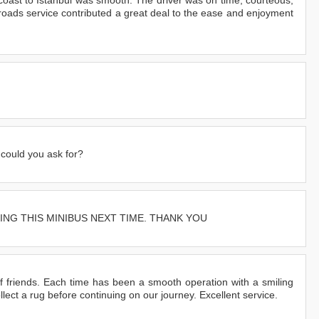
otoroads service contributed a great deal to the ease and enjoyment
 could you ask for?
ING THIS MINIBUS NEXT TIME. THANK YOU
 friends. Each time has been a smooth operation with a smiling
lect a rug before continuing on our journey. Excellent service.