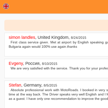
simon landles
,
United Kingdom
,
8/24/2015
First class service given. Met at airport by English speaking gu
Bulgaria again would 100% use again.thanks
Evgeny
,
Россия
,
8/10/2015
We are very satisfied with the service. Thank you for your profess
Stefan
,
Germany
,
8/5/2015
Absolute professional work with MotoRoads. I booked in very s
time at the way back. The Driver speaks very well English and I 
as a guest. I have only one recommendation to improve the good S