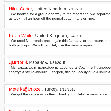
Nikki Carter
,
United Kingdom
,
2/15/2015
We booked for a group one way to the resort and two separate g
as took half an hour off the normal coach transfer time.
Kevin White
,
United Kingdom
,
2/4/2015
We used Motoroads once again this January for our return transf
both pick ups. We will definitely use the service again.
Дмитрий
,
Израиль
,
1/31/2015
Мы заказывали трансфер из аэропорта Софии в Пампорово.
советуем эту компанию!!! Уверен, что при следующем нашем
Mete kağan özel
,
Turkey
,
1/12/2015
We got the sevice as written. Thank you . Reliable servide wish 