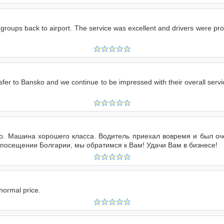
roups back to airport. The service was excellent and drivers were prom
er to Bansko and we continue to be impressed with their overall service
 Машина хорошего класса. Водитель приехал вовремя и был оче
 посещении Болгарии, мы обратимся к Вам! Удачи Вам в бизнесе!
normal price.