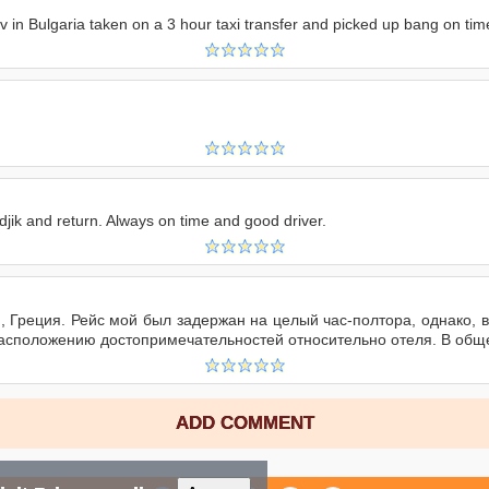
div in Bulgaria taken on a 3 hour taxi transfer and picked up bang on ti
djik and return. Always on time and good driver.
и, Греция. Рейс мой был задержан на целый час-полтора, однако, 
расположению достопримечательностей относительно отеля. В общ
ADD COMMENT