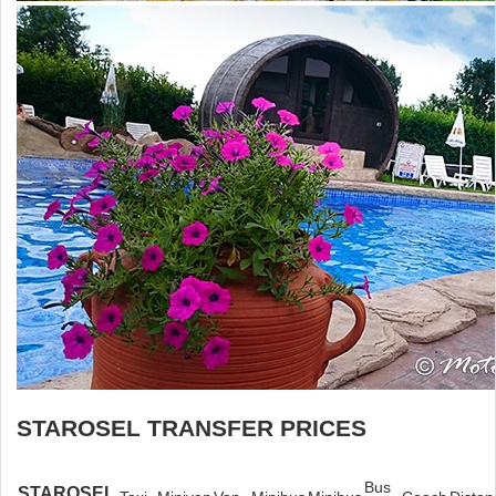
STAROSEL TRANSFER PRICES
Bus
STAROSEL