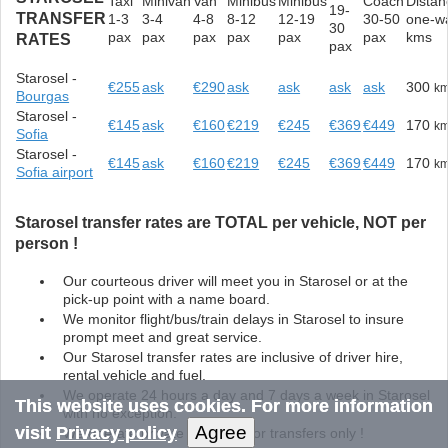
Taxi
Minivan
Van
Minibus
Minibus
Coach
Distan
19-
TRANSFER
1-3
3-4
4-8
8-12
12-19
30-50
one-w
30
pax
pax
pax
pax
pax
pax
kms
RATES
pax
Starosel -
€255
ask
€290
ask
ask
ask
ask
300
k
Bourgas
Starosel -
€145
ask
€160
€219
€245
€369
€449
170
k
Sofia
Starosel -
€145
ask
€160
€219
€245
€369
€449
170
k
Sofia airport
Starosel transfer rates are TOTAL per vehicle, NOT per
person !
Our courteous driver will meet you in Starosel or at the
pick-up point with a name board.
We monitor flight/bus/train delays in Starosel to insure
prompt meet and great service.
Our Starosel transfer rates are inclusive of driver hire,
rental vehicle and fuel.
We operate 24 hours a day and 7 days a week in Starosel
This website uses cookies. For more information
with no exception.
Agree
visit
Privacy policy
We operate private door to door transfers only !