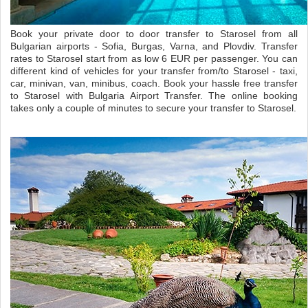
Book your private door to door transfer to Starosel from all
Bulgarian airports - Sofia, Burgas, Varna, and Plovdiv. Transfer
rates to Starosel start from as low 6 EUR per passenger. You can
different kind of vehicles for your transfer from/to Starosel - taxi,
car, minivan, van, minibus, coach. Book your hassle free transfer
to Starosel with Bulgaria Airport Transfer. The online booking
takes only a couple of minutes to secure your transfer to Starosel.