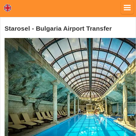
Starosel - Bulgaria Airport Transfer