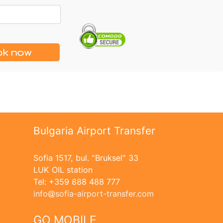
k now
Bulgaria Airport Transfer
Sofia 1517, bul. "Bruksel" 33
LUK OIL station
Tel: +359 888 488 777
info
sofia-airport-transfer.com
GO MOBILE