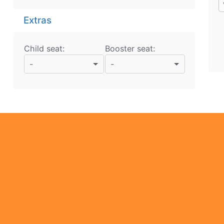
Extras
Child seat:
Booster seat:
-
-