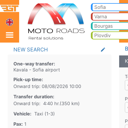
Kavala Sofia airport Tax
Kavala Sofia airport Taxi. Transfer from Kavala to Bansko, Borovets, Pamporovo, Sunny beach, Golden sands, Varna, Bur
Sofia
Varna
Bourgas
Plovdiv
B
NEW SEARCH
create
K
One-way transfer:
Kavala
-
Sofia airport
T
Pick-up time:
Onward trip:
08/08/2026
10:00
Transfer duration:
P
Onward trip:
4:40 hr.
(
350
km)
Vehicle:
Taxi (1-3)
P
Pax:
1