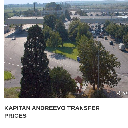
KAPITAN ANDREEVO TRANSFER
PRICES