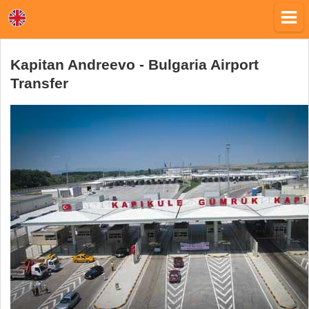
Kapitan Andreevo - Bulgaria Airport
Transfer