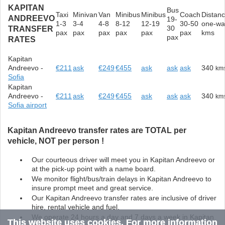
KAPITAN
Bus
Taxi
Minivan
Van
Minibus
Minibus
Coach
Distan
ANDREEVO
19-
1-3
3-4
4-8
8-12
12-19
30-50
one-wa
30
TRANSFER
pax
pax
pax
pax
pax
pax
kms
pax
RATES
Kapitan
Andreevo -
€211
ask
€249
€455
ask
ask
ask
340
km
Sofia
Kapitan
Andreevo -
€211
ask
€249
€455
ask
ask
ask
340
km
Sofia airport
Kapitan Andreevo transfer rates are TOTAL per
vehicle, NOT per person !
Our courteous driver will meet you in Kapitan Andreevo or
at the pick-up point with a name board.
We monitor flight/bus/train delays in Kapitan Andreevo to
insure prompt meet and great service.
Our Kapitan Andreevo transfer rates are inclusive of driver
hire, rental vehicle and fuel.
We operate 24 hours a day and 7 days a week in Kapitan
This website uses cookies. For more information