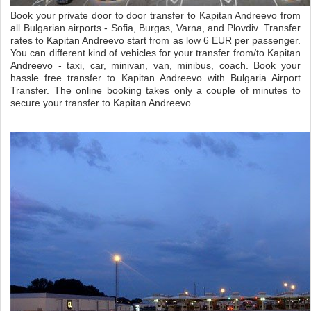
Book your private door to door transfer to Kapitan Andreevo from
all Bulgarian airports - Sofia, Burgas, Varna, and Plovdiv. Transfer
rates to Kapitan Andreevo start from as low 6 EUR per passenger.
You can different kind of vehicles for your transfer from/to Kapitan
Andreevo - taxi, car, minivan, van, minibus, coach. Book your
hassle free transfer to Kapitan Andreevo with Bulgaria Airport
Transfer. The online booking takes only a couple of minutes to
secure your transfer to Kapitan Andreevo.