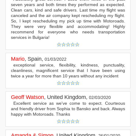
seven years and both times they performed as expected.
Clean cars, kind and safe drivers. Last time my flight was
canceled and the air company kept rescheduling my flight.
So, I kept rescheduling my pick up time with Motoroads.
They were very flexible and accommodating! Highly
recommend for everyone who needs transportation
services in Bulgaria!
Mario
,
Spain
,
01/03/2022
exceptional service, flexibility, kindness, punctuality,
cleanliness, magnificent service that I have been using
twice a year for more than 10 years without any incident
Geoff Watson
,
United Kingdom
,
02/03/2020
Excellent service as we've come to expect. Courteous
and friendly driver from Sophia to Bansko and back. Always
happy with Motoroads. Thanks
Amanda & Simon
,
United Kingdom
,
26/01/2020