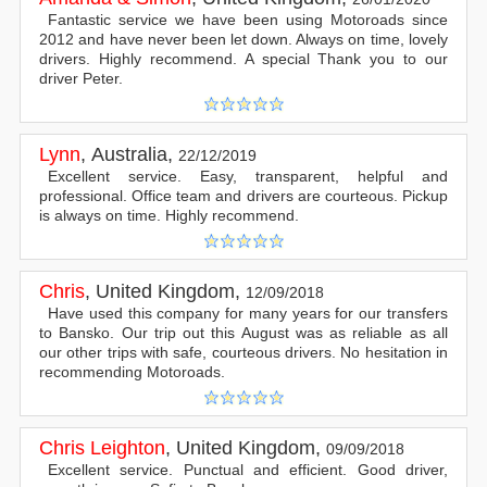
Fantastic service we have been using Motoroads since
2012 and have never been let down. Always on time, lovely
drivers. Highly recommend. A special Thank you to our
driver Peter.
Lynn
,
Australia
,
22/12/2019
Excellent service. Easy, transparent, helpful and
professional. Office team and drivers are courteous. Pickup
is always on time. Highly recommend.
Chris
,
United Kingdom
,
12/09/2018
Have used this company for many years for our transfers
to Bansko. Our trip out this August was as reliable as all
our other trips with safe, courteous drivers. No hesitation in
recommending Motoroads.
Chris Leighton
,
United Kingdom
,
09/09/2018
Excellent service. Punctual and efficient. Good driver,