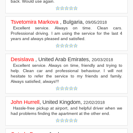
back. Would use again.
Tsvetomira Markova
,
Bulgaria
,
09/05/2018
Excellent service. Always on time. Clean cars.
Professional driving. I am using the service for the last 4
years and always pleased and satisfied.
Desislava
,
United Arab Emirates
,
20/03/2018
Excellent service. Always on time, friendly and trying to
help. Clean car and professional behaviour. I will not
hesitate to refer the service to my friends and family.
Always satisfied, always!!!
John Hurrell
,
United Kingdom
,
22/02/2018
Hassle-free pickup at airport, and helpful driver when we
had problems finding the apartment at the other end.