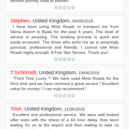
smooth journey Sofia to Bansko.
Stephen
,
United Kingdom
,
06/09/2018
I have been using Moto Roads to transport me from
Varna Airport to Byala for the past 6 years. The level of
service is amazing. The booking process is quick and
easily accessed. The driver who picks me up is amazingly
punctual, professional and friendly. I cannot rate Moto
Roads highly enough. A Five Star Service. Thank you!
T.Schhmidt
,
United Kingdom
,
19/06/2018
"Third Time Lucky !" We have used Moto Roads for the
third time and we have received a great service ! Excellent
value for money ! I can truly recommend !
Trish
,
United Kingdom
,
11/06/2018
Excellent and professional service. We were well looked
after even with the stress of a 44 hour delay, they were
waiting for us at the airport and then waiting to take us