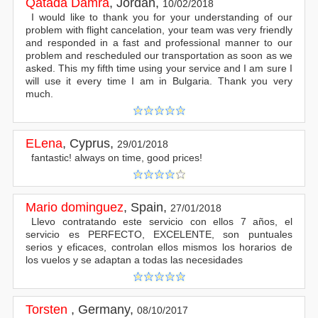
Qatada Damra
,
Jordan
,
10/02/2018
I would like to thank you for your understanding of our
problem with flight cancelation, your team was very friendly
and responded in a fast and professional manner to our
problem and rescheduled our transportation as soon as we
asked. This my fifth time using your service and I am sure I
will use it every time I am in Bulgaria. Thank you very
much.
ELena
,
Cyprus
,
29/01/2018
fantastic! always on time, good prices!
Mario dominguez
,
Spain
,
27/01/2018
Llevo contratando este servicio con ellos 7 años, el
servicio es PERFECTO, EXCELENTE, son puntuales
serios y eficaces, controlan ellos mismos los horarios de
los vuelos y se adaptan a todas las necesidades
Torsten
,
Germany
,
08/10/2017