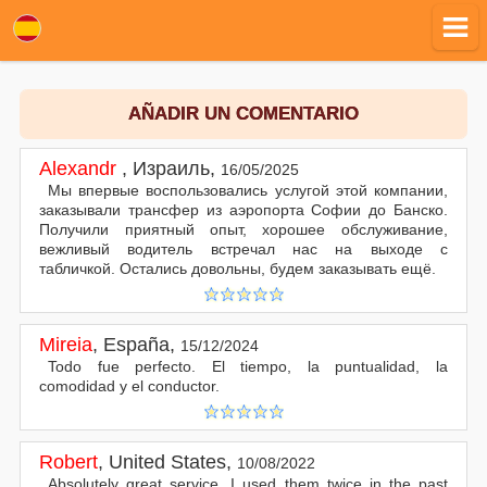
AÑADIR UN COMENTARIO
Alexandr
,
Израиль
,
16/05/2025
Мы впервые воспользовались услугой этой компании,
заказывали трансфер из аэропорта Софии до Банско.
Получили приятный опыт, хорошее обслуживание,
вежливый водитель встречал нас на выходе с
табличкой. Остались довольны, будем заказывать ещё.
Mireia
,
España
,
15/12/2024
Todo fue perfecto. El tiempo, la puntualidad, la
comodidad y el conductor.
Robert
,
United States
,
10/08/2022
Absolutely great service. I used them twice in the past