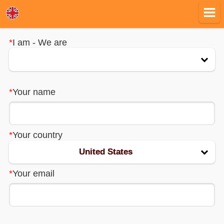
*
I am - We are
*
Your name
EN
RU
*
Your country
BG
United States
*
Your email
DE
ES