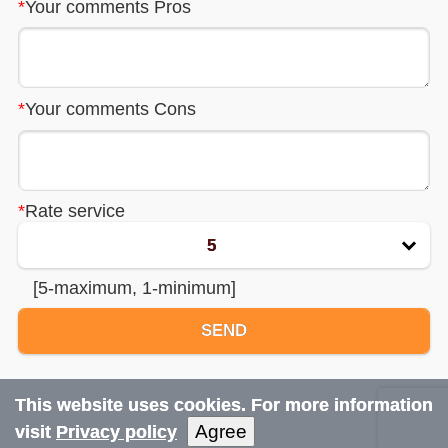
*
Your comments Pros
Car rentals
*
Your comments Cons
Reviews
Terms
*
Rate service
FAQ
5
About us
[5-maximum, 1-minimum]
Contact us
SEND
Privacy notice
This website uses cookies. For more information
Bulgaria airport
transfers
Agree
visit
Privacy policy