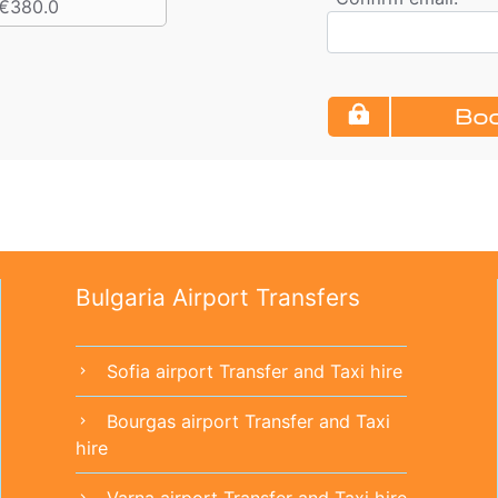
€380.0
Boo
Bulgaria Airport Transfers
Sofia airport Transfer and Taxi hire
chevron_right
Bourgas airport Transfer and Taxi
chevron_right
hire
Varna airport Transfer and Taxi hire
chevron_right