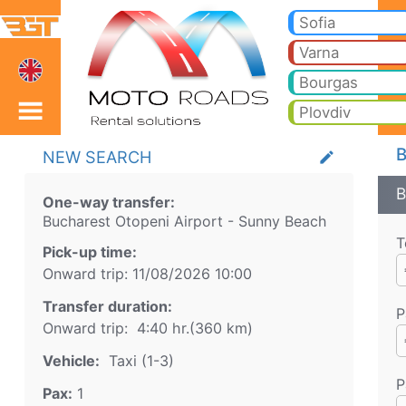
Bucharest Otopeni Airp
Bucharest Otopeni Airport Sunny Beach Taxi. Transfer from Bucharest Otopeni Airport to Bansko, Borovets, Pamporovo, 
Sofia
Transfer
Varna
Bourgas
Plovdiv
B
NEW SEARCH
create
B
One-way transfer:
Bucharest Otopeni Airport
-
Sunny Beach
T
Pick-up time:
Onward trip:
11/08/2026
10:00
Transfer duration:
P
Onward trip:
4:40 hr.
(
360
km)
Vehicle:
Taxi (1-3)
P
Pax:
1