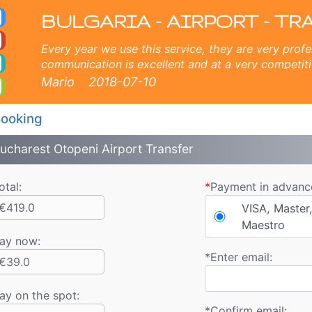
ort Sunny Beach Taxi. B
Sunny beach, Golden sands, Varna, Burgas, Plovdiv, Sofia, Thessaloniki, Bucharest, Istanbul, Veliko Tarnovo, Skopje,
BULGARIA - AIRPORT - TR
Every year we use this service, they are very profe
communication is excellent and at a very competiti
company for the magnificent experience for 6 year
Mario
2018-07-10
ooking
ucharest Otopeni Airport Transfer
otal:
*
Payment in advanc
€419.0
VISA, Master,
Maestro
ay now
:
*
Enter email:
€39.0
ay on the spot:
*
Confirm email: