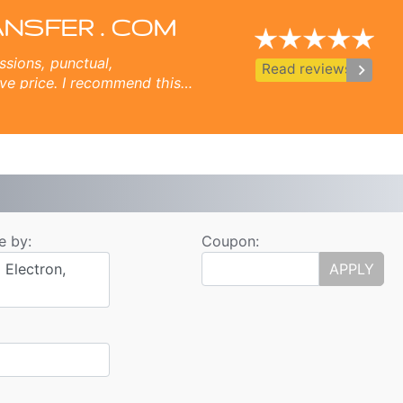
ulgaria Airport
 Ruse, Volos, Ouranopolis, Sozopol, Nessebar, Ravda, St Vlas, Elenite.
ANSFER . COM
ssions, punctual,
keyboard_arrow_right
Read reviews
ve price. I recommend this
s.
e by:
Coupon:
 Electron,
APPLY